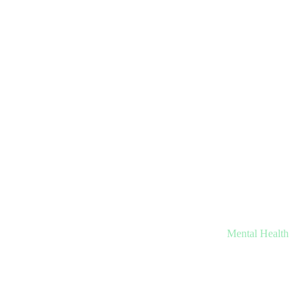
Mental Health