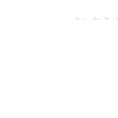
Home
About Me
B